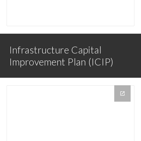
Infrastructure Capital
Improvement Plan (ICIP)