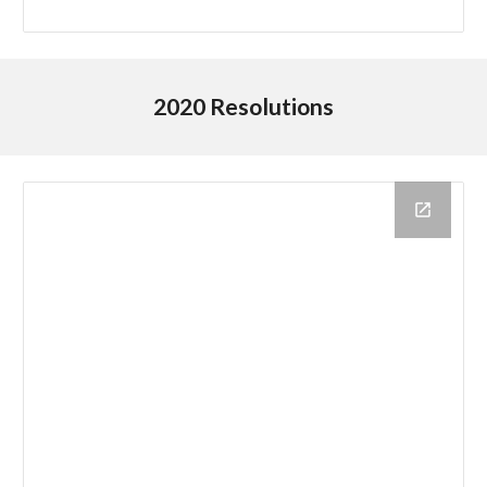
2020 Resolutions