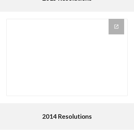
2014 Resolutions