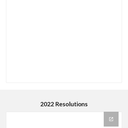
2022 Resolutions