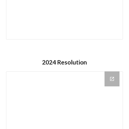
2024 Resolution