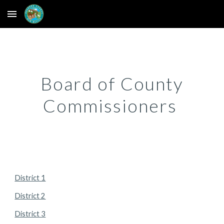
Skip to main content
Skip to navigation
Board of County
Commissioners
District 1
District 2
District 3