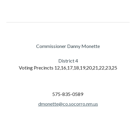
Commissioner Danny Monette
District
4
Voting Precincts
12,16,17,18,19,20,21,22,23,25
575-835-0589
dmonette@co.socorro.nm.us