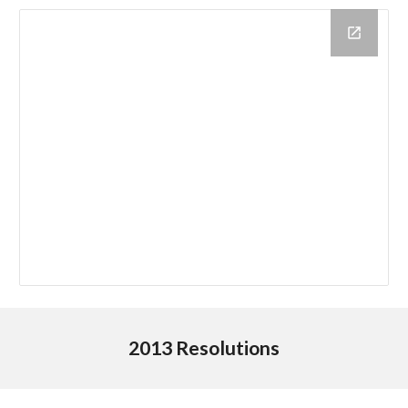
2013 Resolutions