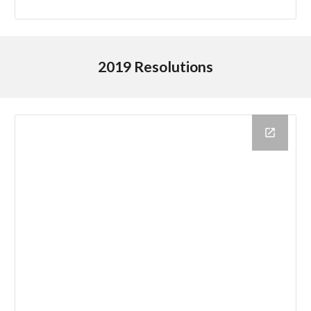
2019 Resolutions