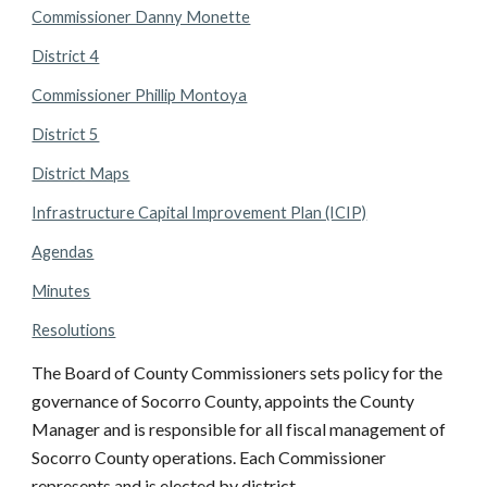
Commissioner Danny Monette
District 4
Commissioner Phillip Montoya
District 5
District Maps
Infrastructure Capital Improvement Plan (ICIP)
Agendas
Minutes
Resolutions
The Board of County Commissioners sets policy for the
governance of Socorro County, appoints the County
Manager and is responsible for all fiscal management of
Socorro County operations. Each Commissioner
represents and is elected by district.