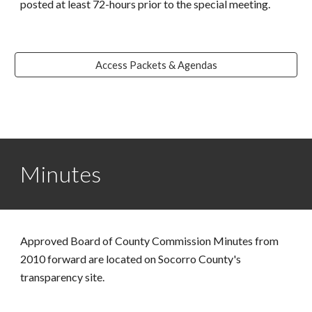
posted at least 72-hours prior to the special meeting.
Access Packets & Agendas
Minutes
Approved Board of County Commission Minutes from
2010 forward are located on Socorro County's
transparency site.