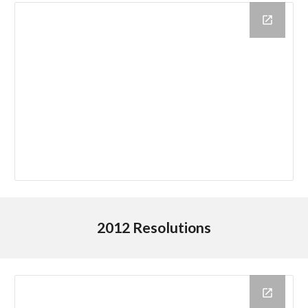
2012 Resolutions