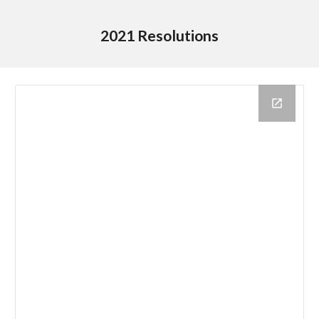
2021 Resolutions