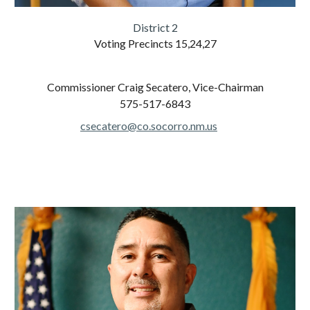
District 2
Voting Precincts
15,24,27
Commissioner
Craig Secatero, Vice-Chairman
575-517-6843
csecatero@co.socorro.nm.us