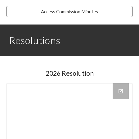
Access Commission Minutes
Resolutions
2026 Resolution