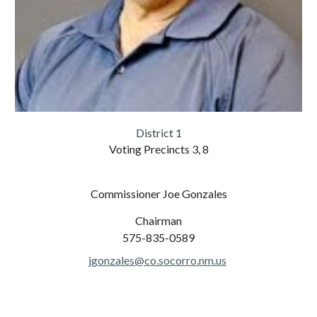
District 1
Voting Precincts 3, 8
Commissioner Joe Gonzales
Chairman
575-835-0589
jgonzales@co.socorro.nm.us