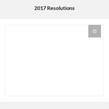
2017 Resolutions