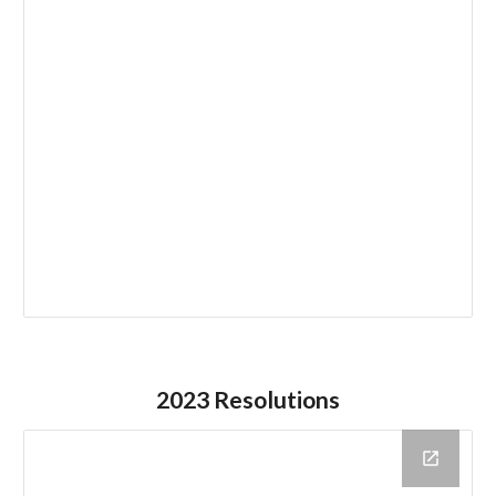
202
3
Resolutions