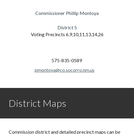
Commissioner Phillip Montoya
District
5
Voting Precincts
6,9,10,11,13,14,26
575-835-0589
pmontoya@co.socorro.nm.us
District Maps
Commission district and detailed precinct maps can be