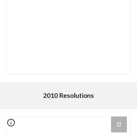
2010 Resolutions