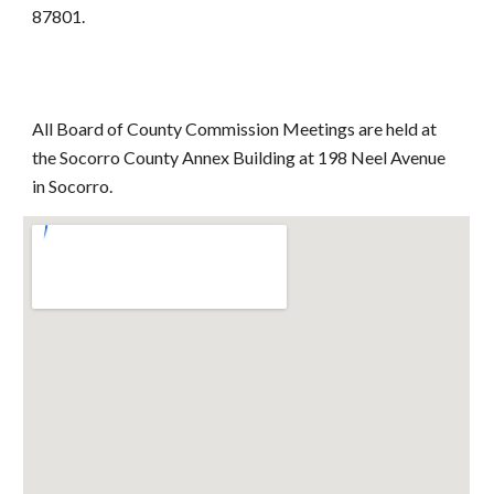
87801.
All Board of County Commission Meetings are held at
the Socorro County Annex Building at 198 Neel Avenue
in Socorro.