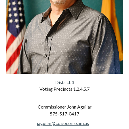
District
3
Voting Precincts
1,2,4,5,7
C
ommissioner
John Aguilar
575-517-
0417
jaguilar@co.socorro.nm.us