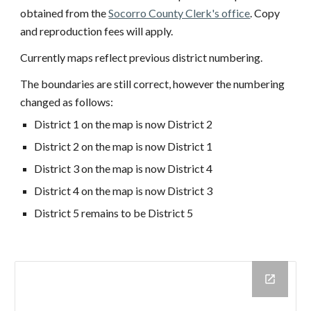
obtained from the
Socorro County Clerk's office
. Copy
and reproduction fees will apply.
Currently maps reflect previous district numbering.
The boundaries are still correct, however the numbering
changed as follows:
District 1 on the map is now District 2
District 2 on the map is now District 1
District 3 on the map is now District 4
District 4 on the map is now District 3
District 5 remains to be District 5