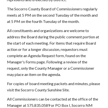
The Socorro County Board of Commissioners regularly
meets at 5 PM on the second Tuesday of the month and
at 5 PM on the fourth Tuesday of the month.
All constituents and organizations are welcome to
address the Board during the public comment portion at
the start of each meeting. For items that require Board
action or for a longer discussion, requestors must
complete an Agenda Request form, found on the
Manager's Forms page. Following a review of the
request, only the County Manager or a Commissioner
may place an item on the agenda.
For copies of board meeting packets and minutes, please
visit the Socorro County Sunshine Site.
All Commissioners can be contacted at the office of the
Manager at 575.835.0589 or PO Box I, Socorro NM