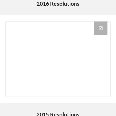
2016 Resolutions
2015 Resolutions