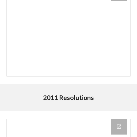
2011 Resolutions