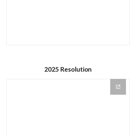
2025 Resolution