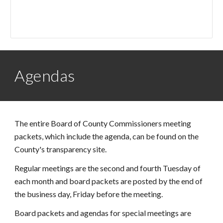
Agendas
The entire Board of County Commissioners meeting
packets, which include the agenda, can be found on the
County's transparency site.
Regular meetings are the second and fourth Tuesday of
each month and board packets are posted by the end of
the business day, Friday before the meeting.
Board packets and agendas for special meetings are