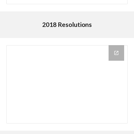
2018 Resolutions