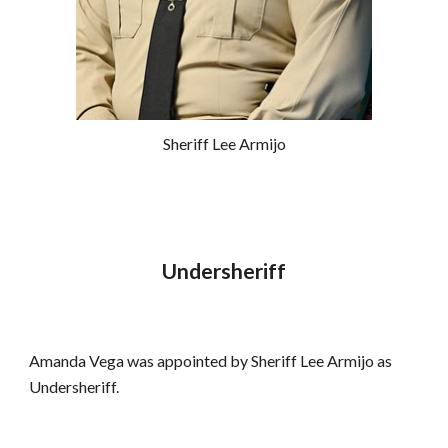
Sheriff Lee Armijo
Undersheriff
Amanda Vega was appointed by Sheriff Lee Armijo as 
Undersheriff.