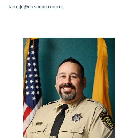
larmijo@co.socorro.nm.us