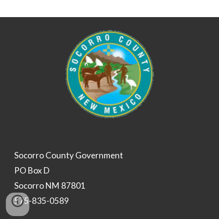
Socorro County Government
PO Box D
Socorro NM 87801
575-835-0589