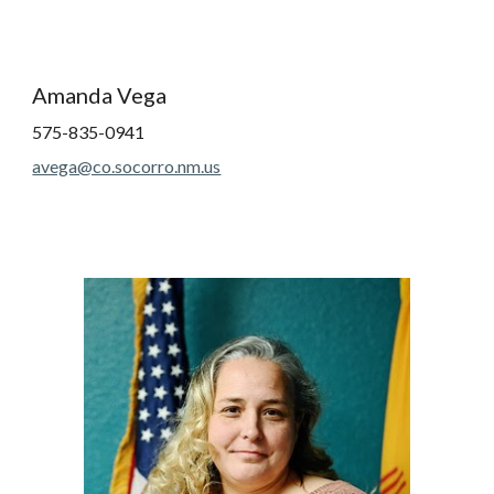
Amanda Vega
575-835-0941
avega@co.socorro.nm.us