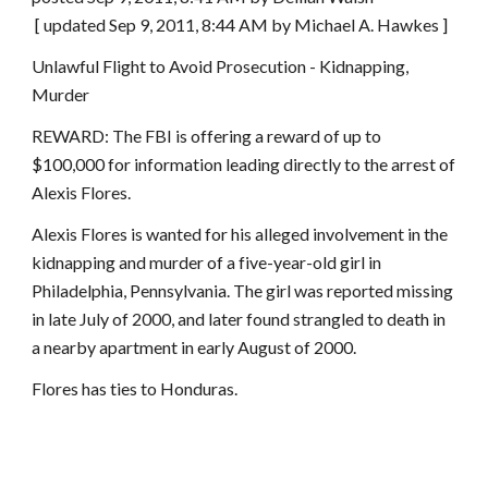
 [ updated Sep 9, 2011, 8:44 AM by Michael A. Hawkes ]
Unlawful Flight to Avoid Prosecution - Kidnapping, 
Murder
REWARD: The FBI is offering a reward of up to 
$100,000 for information leading directly to the arrest of 
Alexis Flores.
Alexis Flores is wanted for his alleged involvement in the 
kidnapping and murder of a five-year-old girl in 
Philadelphia, Pennsylvania. The girl was reported missing 
in late July of 2000, and later found strangled to death in 
a nearby apartment in early August of 2000.
Flores has ties to Honduras.