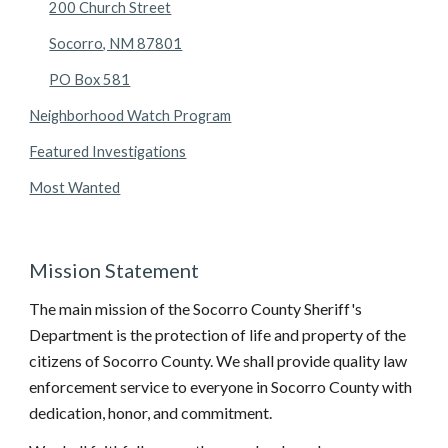
200 Church Street
Socorro, NM 87801
PO Box 581
Neighborhood Watch Program
Featured Investigations
Most Wanted
Mission Statement
The main mission of the Socorro County Sheriff's 
Department is the protection of life and property of the 
citizens of Socorro County. We shall provide quality law 
enforcement service to everyone in Socorro County with 
dedication, honor, and commitment. 