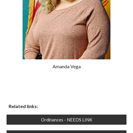
Amanda Vega
Related links:
Ordinances - NEEDS LINK