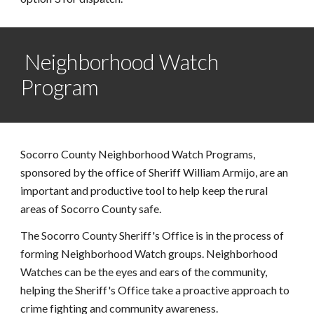
 Neighborhood Watch 
Program
Socorro County Neighborhood Watch Programs, 
sponsored by the office of Sheriff William Armijo, are an 
important and productive tool to help keep the rural 
areas of Socorro County safe. 
The Socorro County Sheriff's Office is in the process of 
forming Neighborhood Watch groups. Neighborhood 
Watches can be the eyes and ears of the community, 
helping the Sheriff's Office take a proactive approach to 
crime fighting and community awareness. 