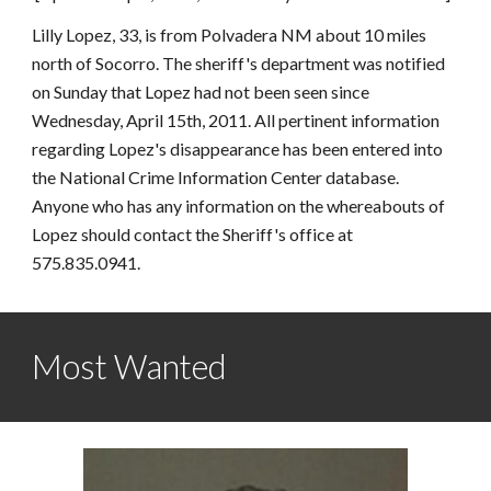
Lilly Lopez, 33, is from Polvadera NM about 10 miles 
north of Socorro. The sheriff's department was notified 
on Sunday that Lopez had not been seen since 
Wednesday, April 15th, 2011. All pertinent information 
regarding Lopez's disappearance has been entered into 
the National Crime Information Center database. 
Anyone who has any information on the whereabouts of 
Lopez should contact the Sheriff's office at 
575.835.0941.
Most Wanted