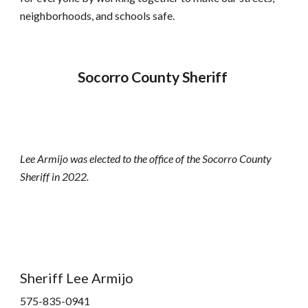
neighborhoods, and schools safe.
Socorro County Sheriff 
Lee Armijo was elected to the office of the Socorro County 
Sheriff in 2022.  
Sheriff Lee Armijo
575-835-0941