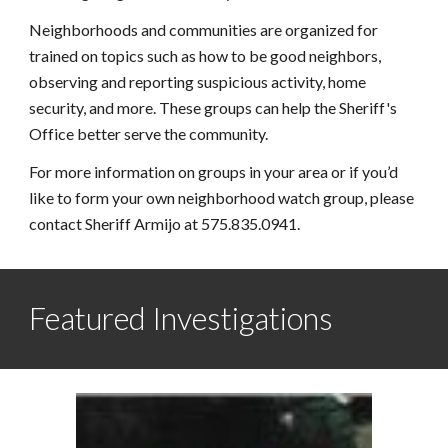
Neighborhoods and communities are organized for 
trained on topics such as how to be good neighbors, 
observing and reporting suspicious activity, home 
security, and more. These groups can help the Sheriff's 
Office better serve the community.
For more information on groups in your area or if you’d 
like to form your own neighborhood watch group, please 
contact Sheriff Armijo at 575.835.0941.
Featured Investigations