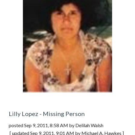
Lilly Lopez - Missing Person
posted Sep 9, 2011, 8:58 AM by Delilah Walsh  
 [ updated Sep 9, 2011, 9:01 AM by Michael A. Hawkes ]