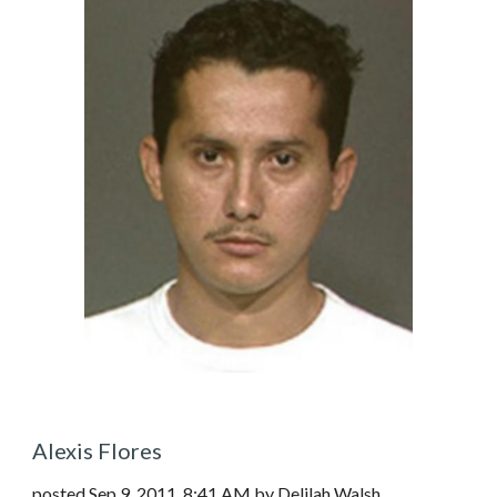
Alexis Flores
posted Sep 9, 2011, 8:41 AM by Delilah Walsh  