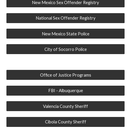
New Mexico Sex Offender Registry
National Sex Offender Registry
New Mexico State Police
City of Socorro Police
Office of Justice Programs
FBI - Albuquerque
Valencia County Sheriff
Cibola County Sheriff