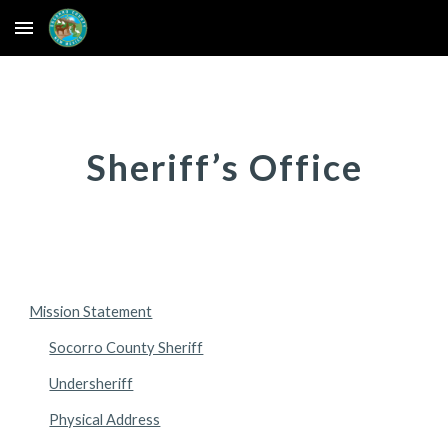
Skip to main content
Skip to navigation
Sheriff’s Office
Mission Statement
Socorro County Sheriff
Undersheriff
Physical Address