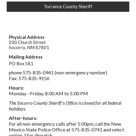
Torrance County Sheriff
Physical Address
200 Church Street
Socorro, NM 87801
Mailing Address
PO Box 581
phone:
575-835-0941 (non-emergency number)
Fax: 575-835-9156
Hours: 
Monday - Friday, 8:00 AM to 5:00 PM
The Socorro County Sheriff's Office is closed for all federal 
holidays.
After-hours: 
For all non-emergency calls after 5:00pm, call the New 
Mexico State Police Office at 575-835-0741 and select 
option 3 for dispatch.