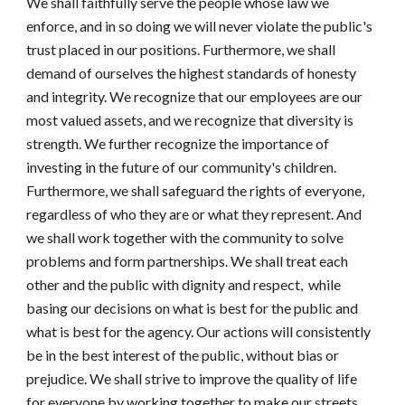
We shall faithfully serve the people whose law we 
enforce, and in so doing we will never violate the public's 
trust placed in our positions. Furthermore, we shall 
demand of ourselves the highest standards of honesty 
and integrity. We recognize that our employees are our 
most valued assets, and we recognize that diversity is 
strength. We further recognize the importance of 
investing in the future of our community's children. 
Furthermore, we shall safeguard the rights of everyone, 
regardless of who they are or what they represent. And 
we shall work together with the community to solve 
problems and form partnerships. We shall treat each 
other and the public with dignity and respect
,  
while 
basing our decisions on what is best for the public and 
what is best for the agency. Our actions will consistently 
be in the best interest of the public, without bias or 
prejudice. We shall strive to improve the quality of life 
for everyone by working together to make our streets, 